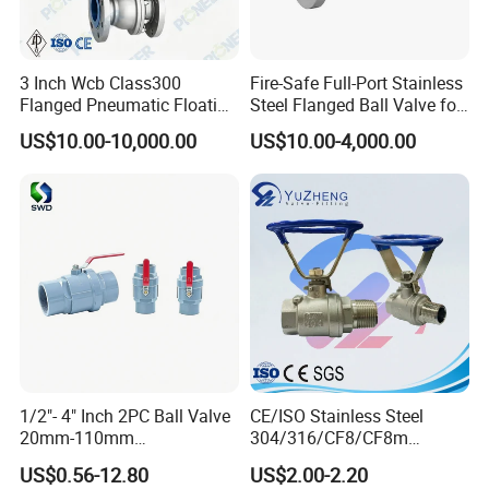
3 Inch Wcb Class300
Fire-Safe Full-Port Stainless
Flanged Pneumatic Floating
Steel Flanged Ball Valve for
Ball Valve
Petrochemical Industry
US$10.00-10,000.00
US$10.00-4,000.00
1/2"- 4" Inch 2PC Ball Valve
CE/ISO Stainless Steel
20mm-110mm
304/316/CF8/CF8m
Socket/Threaded ABS
BSPT/BSPP/NPT M/F
US$0.56-12.80
US$2.00-2.20
Handle or Ss Handle Plastic
Thread Hydraulic Industrial