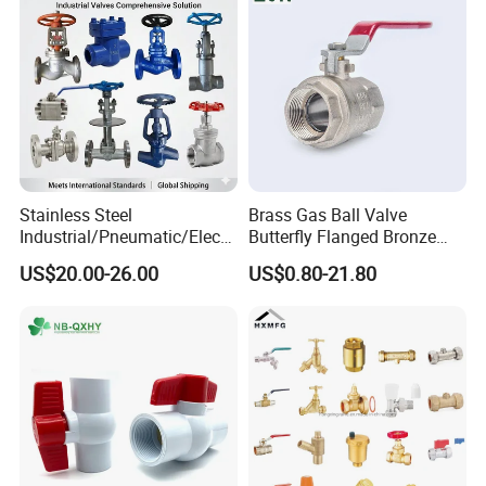
Stainless Steel
Brass Gas Ball Valve
Industrial/Pneumatic/Electri
Butterfly Flanged Bronze
c/Manul/General/Brass/Bal
Water Mini Brass Ball Valve
US$20.00-26.00
US$0.80-21.80
l/Gate/Water/Check/Non-
Manufacturer
Return/Globe/Solenoid/Con
trol/Butterfly Valve