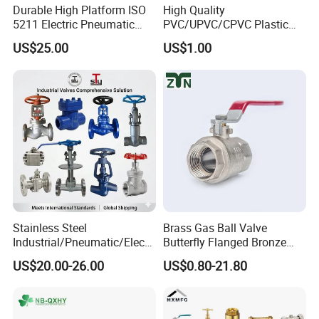
Durable High Platform ISO
High Quality
Press Straight Fitting
5211 Electric Pneumatic
PVC/UPVC/CPVC Plastic
Ball Valve
Union Ball Valve with
5.Stainless Steel Press &Tube Fittings
Groove Tee
US$25.00
US$1.00
Flanged Connection Feature
Groove Elbow
Groove Reducer
Groove Flange
Pump Clamp
Gasket
6.Other Accessories
Thin Nut/ Hex Nut
Stainless Steel
Brass Gas Ball Valve
Industrial/Pneumatic/Electri
Butterfly Flanged Bronze
c/Manul/General/Brass/Bal
Water Mini Brass Ball Valve
US$20.00-26.00
US$0.80-21.80
l/Gate/Water/Check/Non-
Manufacturer
Return/Globe/Solenoid/Con
trol/Butterfly Valve