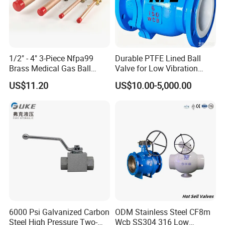
If urgent, we can also meet your requirement.
7. Is your price higher than other
1/2" - 4" 3-Piece Nfpa99
Durable PTFE Lined Ball
companies?
Brass Medical Gas Ball
Valve for Low Vibration
Valve Line Valve with
Performance
Since we have been a professional manufacturer
more
US$11.20
US$10.00-5,000.00
Brazed Extensions Medical
than 10
years, we can control our quality and costs well.
Gas Shut-off Ball Valves Us
Market
So our prices are very competitive.And we dedicate to
Stop/Check/Gate/Ball Valve
establishing long-term and friendly relationships with all
the customers.
8. What is your main market?
Southeast Asia,Middle East ,North America,South
America,Europe etc.
6000 Psi Galvanized Carbon
ODM Stainless Steel CF8m
Steel High Pressure Two-
Wcb SS304 316 Low