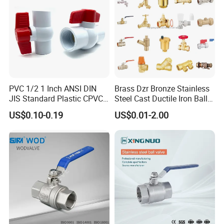
PVC 1/2 1 Inch ANSI DIN
Brass Dzr Bronze Stainless
JIS Standard Plastic CPVC
Steel Cast Ductile Iron Ball
UPVC ODM OEM Sch40
Mini Gas Bib Cock Bib Tap
US$0.10-0.19
US$0.01-2.00
Sch80 Butterfly Long
Stop Globe Check Non-
Handle Compact Socket
Return Gate Angle Radiator
Thread Control Ball Valve
Float Strainer Air Vent Valve
for Water Supply