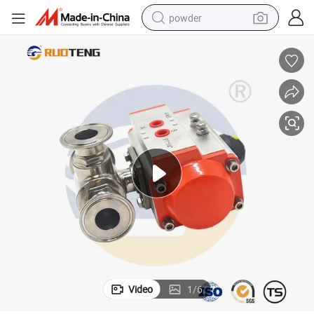
powder
dirt bike
shoulder bag
reagent
crawler excavator
tshirt
basketball shoe
living room sofa
Video
1
/
6