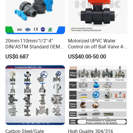
Bushing
Nipple
Quick Joint/ connector
Thread Ball Valve
20mm-110mm/1/2"-4"
Motorized UPVC Water
DIN/ASTM Standard OEM
Control on off Ball Valve 4-
Thread Check Valve
Factory Supply Plastic
20mA 0-10V 1-5V DC24V
US$0.687
US$40.00-50.00
Thread Gate Valve
Single & Double Union
AC220V DC12V
Socket or Threaded Plastic
Thread Globe Valve
PVC Butterfly Ball Valve
Thread Strainer/ Filter
Welded Ball Valve
Welded Check Valve
2.Industry valve
Welded Gate Valve
Welded Globe Valve
Welded Strainer/ Filter
Carbon Steel/Gate
High Quality 304/316