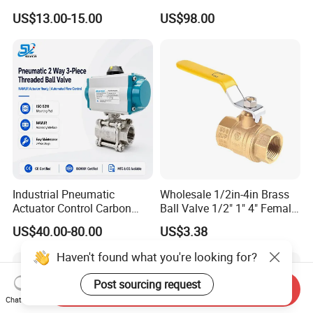
Steel/Industrial/Pressure/Fl
- Origin: China
US$13.00-15.00
US$98.00
oat/Water/Steam/Gas/3
Way/Gate/Globe/Check/Pre
ssure Relief/Control/Ball
Valve for Water Tank
Industrial Pneumatic
Wholesale 1/2in-4in Brass
Actuator Control Carbon
Ball Valve 1/2" 1" 4" Female
Steel / Wcb / SS304 / Ss
Male Industrial Bronze
US$40.00-80.00
US$3.38
316 Stainless Steel Three
Valve Cw617n UL Lead Free
Piece Float 1000 Wog
Brass Gas
Haven't found what you're looking for?
Threaded Ball Valve with
Stop/Check/Gate/Ball Valve
PTFE/Rptfe Seat
for Gas and Water
Post sourcing request
Send Inquiry
Chat Now