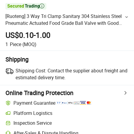

[Ruoteng] 3 Way Tri Clamp Sanitary 304 Stainless Steel
Pneumatic Actuated Food Grade Ball Valve with Good
Price
US$0.10-1.00
1
Piece
(MOQ)
Shipping
Shipping Cost:
Contact the supplier about freight and
estimated delivery time.
Online Trading Protection
Payment Guarantee
Platform Logistics
Inspection Service
After-Sales & Dispute Handling