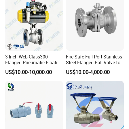
3 Inch Wcb Class300
Fire-Safe Full-Port Stainless
Flanged Pneumatic Floating
Steel Flanged Ball Valve for
Ball Valve
Petrochemical Industry
US$10.00-10,000.00
US$10.00-4,000.00