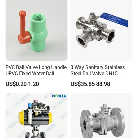
Valve for Water/Gas/Liquid
PVC Ball Valve Long Handle
3 Way Sanitary Stainless
UPVC Fixed Water Ball
Steel Ball Valve DN15-
Valves Control Valve
DN100 Tri Clamp T/L Port
US$0.20-1.20
US$35.85-88.98
SS304 SS316L for Food &
Pharma Pipeline