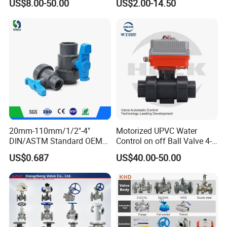
US$8.00-50.00
US$2.00-14.50
20mm-110mm/1/2"-4"
Motorized UPVC Water
DIN/ASTM Standard OEM
Control on off Ball Valve 4-
Factory Supply Plastic
20mA 0-10V 1-5V DC24V
US$0.687
US$40.00-50.00
Single & Double Union
AC220V DC12V
Socket or Threaded Plastic
PVC Butterfly Ball Valve