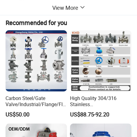
View More
Recommended for you
Carbon Steel/Gate
High Quality 304/316
Valve/Industrial/Flange/Flo
Stainless
at/Check/Globe/Butterfly/El
Steel/Industrial/High
US$50.00
US$88.75-92.20
ectric/Ball Valve for
Pressure/Cryogenic
Water/Gas/Liquid
Equipment/Flow
Control/Gate/Globe/Check/
Cryogenic Ball Valve