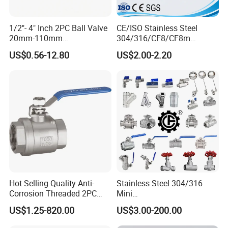
1/2"- 4" Inch 2PC Ball Valve
CE/ISO Stainless Steel
20mm-110mm
304/316/CF8/CF8m
Socket/Threaded ABS
BSPT/BSPP/NPT M/F
US$0.56-12.80
US$2.00-2.20
Handle or Ss Handle Plastic
Thread Hydraulic Industrial
PVC 2PC Ball Valve
Gas Water Float & Floating
Pipe Fitting Control 2PC
Control Ball Valve Wit
Hot Selling Quality Anti-
Stainless Steel 304/316
Corrosion Threaded 2PC
Mini
Ball Valve for Brewing
Ball/Gate/Globe/Angle/Che
US$1.25-820.00
US$3.00-200.00
Industry Equipment
ck/Sanitary/Industrial/Filter
/3PC/2PC/1PC Valve with