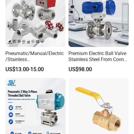
Pneumatic/Manual/Electric
Premium Electric Ball Valve
/Stainless
Stainless Steel From Covna
Steel/Industrial/Pressure/Fl
- Origin: China
US$13.00-15.00
US$98.00
oat/Water/Steam/Gas/3
Way/Gate/Globe/Check/Pre
ssure Relief/Control/Ball
Valve for Water Tank