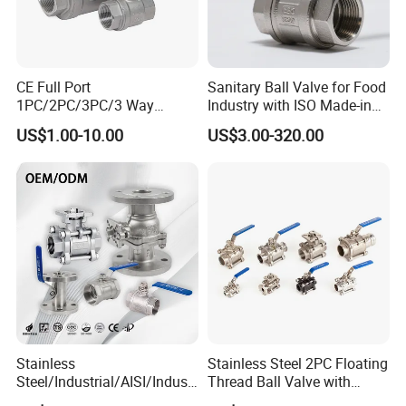
We have done business with our customers well.
2. What is payment method?
CE Full Port
Sanitary Ball Valve for Food
1PC/2PC/3PC/3 Way
Industry with ISO Made-in
For samples: T/T, western union.
Stainless Steel Inox
China Price
US$1.00-10.00
US$3.00-320.00
For orders: T/T or L/C.
SS304/SS316/Wcb
DIN/ANSI/GOST NPT/Bsp
Female Thread End
3. Do you offer free samples?
Pn63/1000wog/Water Oil
Gas Threaded Ball Valve
We can provide free samples and you should pay the
freight. After you place an order, we will give back
the freight.
4. Do you offer OEM service and
Stainless
Stainless Steel 2PC Floating
can you product as our drawings?
Steel/Industrial/AISI/Industr
Thread Ball Valve with
y/Water Use/3-
Mounting Pad, Electric