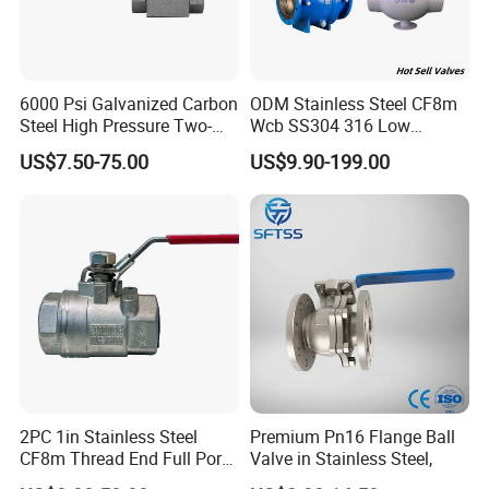
6000 Psi Galvanized Carbon
ODM Stainless Steel CF8m
Steel High Pressure Two-
Wcb SS304 316 Low
Way Ball Valve
Temperature Flanged
US$7.50-75.00
US$9.90-199.00
Pressure Relief Gate Check
Butterfly Globe Control
Safety Floating Industrial
Ball Valve
2PC 1in Stainless Steel
Premium Pn16 Flange Ball
CF8m Thread End Full Port
Valve in Stainless Steel,
2000psi Ball Valves