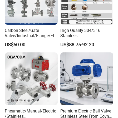
Carbon Steel/Gate
High Quality 304/316
Valve/Industrial/Flange/Flo
Stainless
at/Check/Globe/Butterfly/El
Steel/Industrial/High
US$50.00
US$88.75-92.20
ectric/Ball Valve for
Pressure/Cryogenic
Water/Gas/Liquid
Equipment/Flow
Control/Gate/Globe/Check/
Cryogenic Ball Valve
Pneumatic/Manual/Electric
Premium Electric Ball Valve
/Stainless
Stainless Steel From Covna