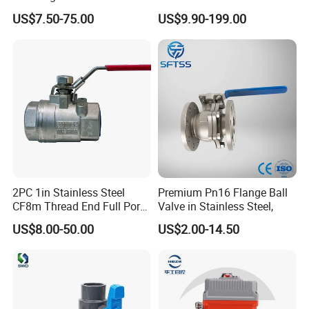
Way Ball Valve
Temperature Flanged
Our Products List
US$7.50-75.00
US$9.90-199.00
Pressure Relief Gate Check
Butterfly Globe Control
Elbow
Safety Floating Industrial
Ball Valve
Tee
Cross
Cap
Pipe Hanger
Hose Joint
Unions
2PC 1in Stainless Steel
Premium Pn16 Flange Ball
CF8m Thread End Full Port
Valve in Stainless Steel,
1.Industry Pipe Fittings
Ferrule
2000psi Ball Valves
US$8.00-50.00
US$2.00-14.50
Reducer
Socket
Bend
Plug