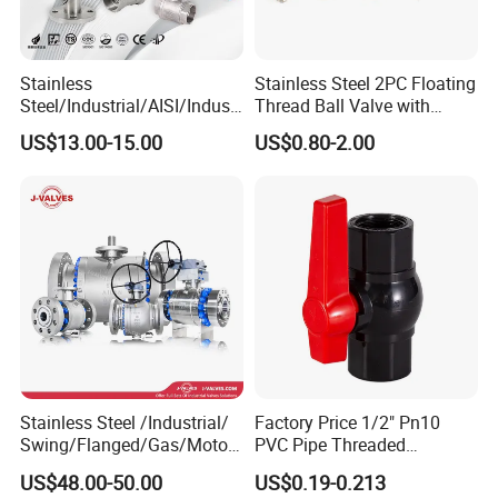
Stainless
Stainless Steel 2PC Floating
Steel/Industrial/AISI/Industr
Thread Ball Valve with
y/Water Use/3-
Mounting Pad, Electric
US$13.00-15.00
US$0.80-2.00
Way/Float/Pneumatic
Refrigerant Solenoid
Actuated/High
Pneumatic Control
Pressure/Ball Valves for
Industrial 1000wog
Gas/Water Tank
Lockable Angle China
Bronze
Stainless Steel /Industrial/
Factory Price 1/2" Pn10
Swing/Flanged/Gas/Motori
PVC Pipe Threaded
zed/Thread Metal
Compact Ball Plumbing
US$48.00-50.00
US$0.19-0.213
/Knife/Wafer/Globe/Gate
Stop Gate Water Ball Globe