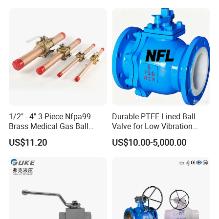
Check/Butterfly/Ball Valve
Control Check Valve for
for Water/Gas/Liquid
Water Supply
1/2" - 4" 3-Piece Nfpa99
Durable PTFE Lined Ball
Brass Medical Gas Ball
Valve for Low Vibration
Valve Line Valve with
Performance
US$11.20
US$10.00-5,000.00
Brazed Extensions Medical
Gas Shut-off Ball Valves Us
Market
Stop/Check/Gate/Ball Valve