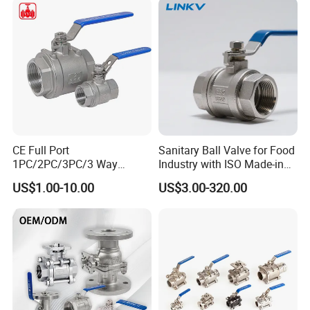
BSPP/BSPT/NPT
Thread/High Platform for
Water/Oil/Gas
CE Full Port
Sanitary Ball Valve for Food
1PC/2PC/3PC/3 Way
Industry with ISO Made-in
Stainless Steel Inox
China Price
US$1.00-10.00
US$3.00-320.00
SS304/SS316/Wcb
DIN/ANSI/GOST NPT/Bsp
Female Thread End
Pn63/1000wog/Water Oil
Gas Threaded Ball Valve