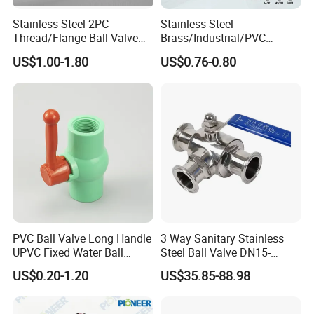
Stainless Steel 2PC
Stainless Steel
Thread/Flange Ball Valve
Brass/Industrial/PVC
with PTFE
/Flange/Gas/Motorized/Flo
US$1.00-1.80
US$0.76-0.80
w Control Non-Retention
Thread Metal Globe Ball
Valve for Water/Gas/Liquid
PVC Ball Valve Long Handle
3 Way Sanitary Stainless
UPVC Fixed Water Ball
Steel Ball Valve DN15-
Valves Control Valve
DN100 Tri Clamp T/L Port
US$0.20-1.20
US$35.85-88.98
SS304 SS316L for Food &
Pharma Pipeline