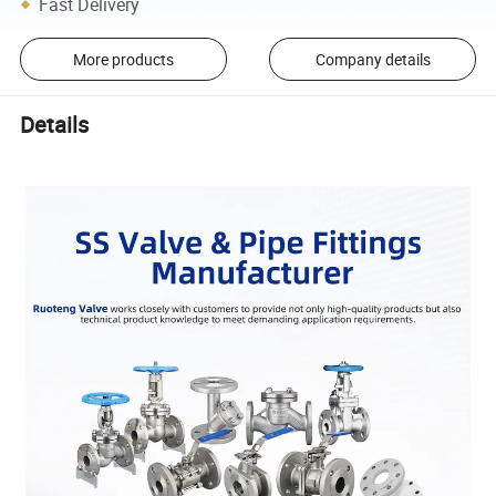
Fast Delivery
More products
Company details
Details