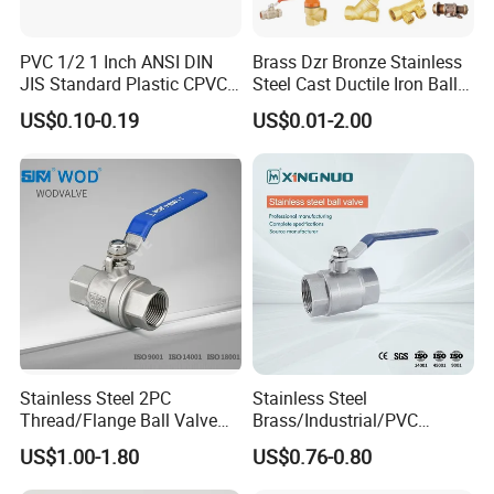
PVC 1/2 1 Inch ANSI DIN
Brass Dzr Bronze Stainless
JIS Standard Plastic CPVC
Steel Cast Ductile Iron Ball
UPVC ODM OEM Sch40
Mini Gas Bib Cock Bib Tap
US$0.10-0.19
US$0.01-2.00
Sch80 Butterfly Long
Stop Globe Check Non-
Handle Compact Socket
Return Gate Angle Radiator
Thread Control Ball Valve
Float Strainer Air Vent Valve
for Water Supply
Stainless Steel 2PC
Stainless Steel
Thread/Flange Ball Valve
Brass/Industrial/PVC
with PTFE
/Flange/Gas/Motorized/Flo
US$1.00-1.80
US$0.76-0.80
w Control Non-Retention
Thread Metal Globe Ball