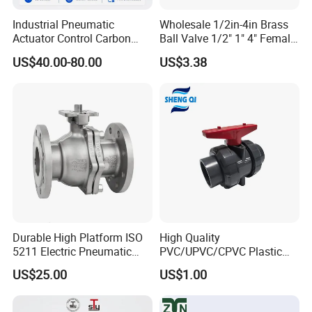
Industrial Pneumatic
Wholesale 1/2in-4in Brass
Actuator Control Carbon
Ball Valve 1/2" 1" 4" Female
Steel / Wcb / SS304 / Ss
Male Industrial Bronze
US$40.00-80.00
US$3.38
316 Stainless Steel Three
Valve Cw617n UL Lead Free
Piece Float 1000 Wog
Brass Gas
Threaded Ball Valve with
Stop/Check/Gate/Ball Valve
PTFE/Rptfe Seat
for Gas and Water
Durable High Platform ISO
High Quality
5211 Electric Pneumatic
PVC/UPVC/CPVC Plastic
Ball Valve
Union Ball Valve with
US$25.00
US$1.00
Flanged Connection Feature