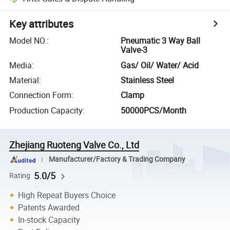
Key attributes
Model NO.
:
Pneumatic 3 Way Ball
Valve-3
Media
:
Gas/ Oil/ Water/ Acid
Material
:
Stainless Steel
Connection Form
:
Clamp
Production Capacity
:
50000PCS/Month
Zhejiang Ruoteng Valve Co., Ltd
Manufacturer/Factory & Trading Company
5.0/5
Rating
High Repeat Buyers Choice
Patents Awarded
In-stock Capacity